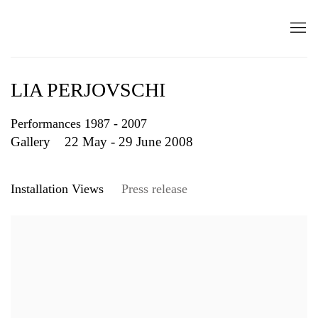
LIA PERJOVSCHI
Performances 1987 - 2007
Gallery
22 May - 29 June 2008
Installation Views
Press release