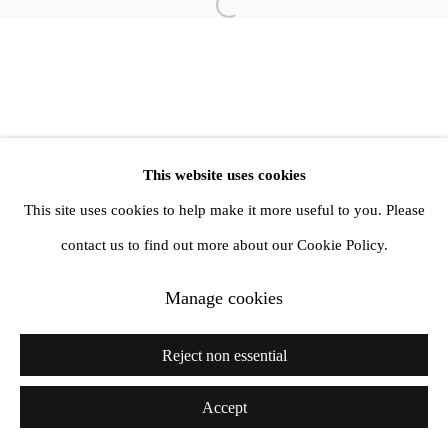
Open a larger version of the follow
info@amandawilkinsongallery.com
This website uses cookies
This site uses cookies to help make it more useful to you. Please
contact us to find out more about our Cookie Policy.
Manage cookies
Reject non essential
Accept
Share