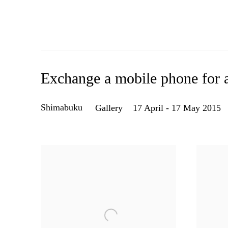
Exchange a mobile phone for a
Shimabuku
Gallery
17 April - 17 May 2015