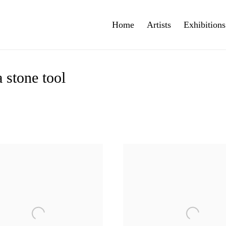
Home
Artists
Exhibitions
 stone tool