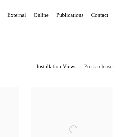
External
Online
Publications
Contact
Installation Views
Press release