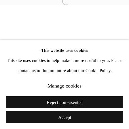
1st Floor, 47 Farringdon Road, London, EC1M 3JB
Open a larger version of the follow
info@amandawilkinsongallery.com
This website uses cookies
This site uses cookies to help make it more useful to you. Please
contact us to find out more about our Cookie Policy.
Manage cookies
Reject non essential
Accept
Share