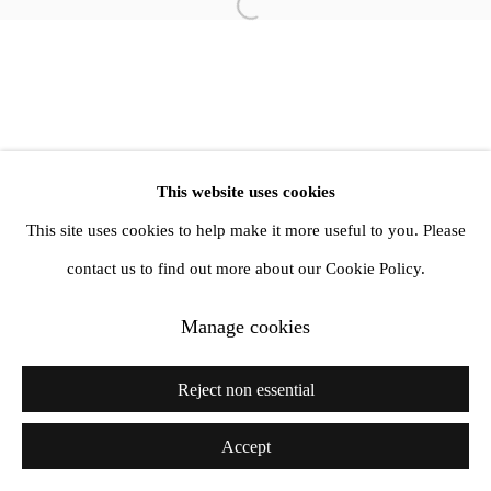
Open a larger version of the follow
1st Floor, 47 Farringdon Road, London, EC1M 3JB
info@amandawilkinsongallery.com
This website uses cookies
This site uses cookies to help make it more useful to you. Please
contact us to find out more about our Cookie Policy.
Manage cookies
Reject non essential
Accept
Share