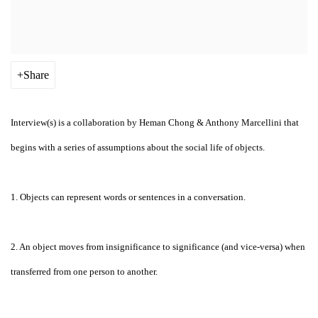
Share
Interview(s) is a collaboration by Heman Chong & Anthony Marcellini that
begins with a series of assumptions about the social life of objects.
1. Objects can represent words or sentences in a conversation.
2. An object moves from insignificance to significance (and vice-versa) when
transferred from one person to another.