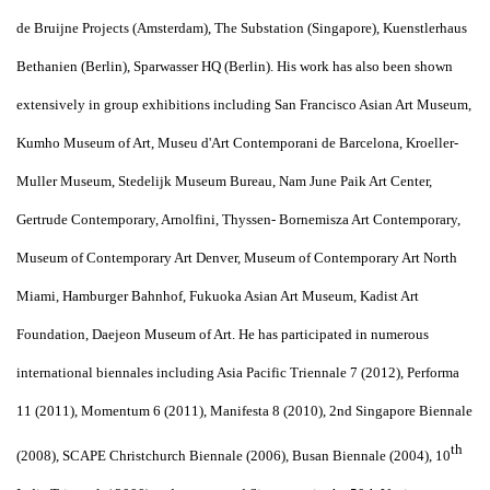
de Bruijne Projects (Amsterdam), The Substation (Singapore), Kuenstlerhaus
Bethanien (Berlin), Sparwasser HQ (Berlin). His work has also been shown
extensively in group exhibitions including San Francisco Asian Art Museum,
Kumho Museum of Art, Museu d'Art Contemporani de Barcelona, Kroeller-
Muller Museum, Stedelijk Museum Bureau, Nam June Paik Art Center,
Gertrude Contemporary, Arnolfini, Thyssen- Bornemisza Art Contemporary,
Museum of Contemporary Art Denver, Museum of Contemporary Art North
Miami, Hamburger Bahnhof, Fukuoka Asian Art Museum, Kadist Art
Foundation, Daejeon Museum of Art. He has participated in numerous
international biennales including Asia Pacific Triennale 7 (2012), Performa
11 (2011), Momentum 6 (2011), Manifesta 8 (2010), 2nd Singapore Biennale
th
(2008), SCAPE Christchurch Biennale (2006), Busan Biennale (2004), 10