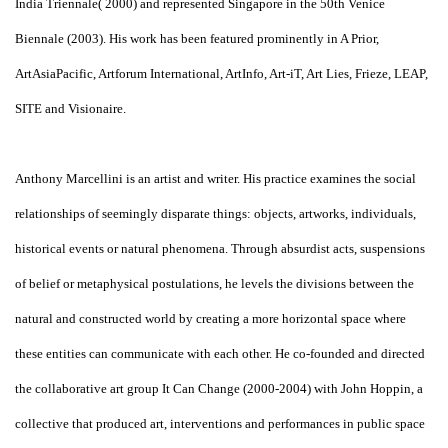
India Triennale( 2000) and represented Singapore in the 50th Venice
Biennale (2003). His work has been featured prominently in A Prior,
ArtAsiaPacific, Artforum International, ArtInfo, Art-iT, Art Lies, Frieze, LEAP,
SITE and Visionaire.
Anthony Marcellini is an artist and writer. His practice examines the social
relationships of seemingly disparate things: objects, artworks, individuals,
historical events or natural phenomena. Through absurdist acts, suspensions
of belief or metaphysical postulations, he levels the divisions between the
natural and constructed world by creating a more horizontal space where
these entities can communicate with each other. He co-founded and directed
the collaborative art group It Can Change (2000-2004) with John Hoppin, a
collective that produced art, interventions and performances in public space