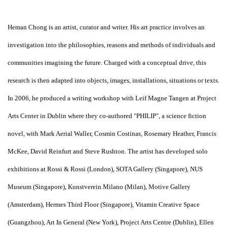
Heman Chong is an artist, curator and writer. His art practice involves an
investigation into the philosophies, reasons and methods of individuals and
communities imagining the future. Charged with a conceptual drive, this
research is then adapted into objects, images, installations, situations or texts.
In 2006, he produced a writing workshop with Leif Magne Tangen at Project
Arts Center in Dublin where they co-authored "PHILIP", a science fiction
novel, with Mark Aerial Waller, Cosmin Costinas, Rosemary Heather, Francis
McKee, David Reinfurt and Steve Rushton. The artist has developed solo
exhibitions at Rossi & Rossi (London), SOTA Gallery (Singapore), NUS
Museum (Singapore), Kunstverein Milano (Milan), Motive Gallery
(Amsterdam), Hermes Third Floor (Singapore), Vitamin Creative Space
(Guangzhou), Art In General (New York), Project Arts Centre (Dublin), Ellen