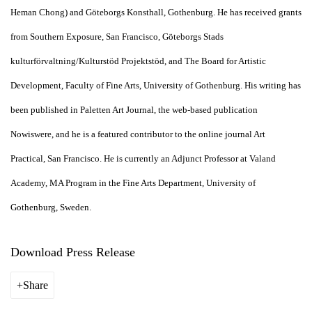
Heman Chong) and Göteborgs Konsthall, Gothenburg. He has received grants
from Southern Exposure, San Francisco, Göteborgs Stads
kulturförvaltning/Kulturstöd Projektstöd, and The Board for Artistic
Development, Faculty of Fine Arts, University of Gothenburg. His writing has
been published in Paletten Art Journal, the web-based publication
Nowiswere, and he is a featured contributor to the online journal Art
Practical, San Francisco. He is currently an Adjunct Professor at Valand
Academy, MA Program in the Fine Arts Department, University of
Gothenburg, Sweden.
Download Press Release
Share