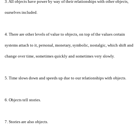
3. All objects have power by way of their relationships with other objects,
ourselves included.
4. There are other levels of value to objects, on top of the values certain
systems attach to it, personal, monetary, symbolic, nostalgic, which shift and
change over time, sometimes quickly and sometimes very slowly.
5. Time slows down and speeds up due to our relationships with objects.
6. Objects tell stories.
7. Stories are also objects.