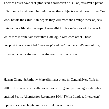
The two artists have each produced a collection of 100 objects over a period
of four months without discussing what these objects are with each other. One
week before the exhibition begins they will meet and arrange these objects
onto tables with mirrored tops. The exhibition is a reflection of the ways in
which two individuals enter into a dialogue with each other. These
compositions are entitled Interview(s) and perform the word’s etymology,
from the French entrevue, or s'entrevoir: to see each other.
--
Heman Chong & Anthony Marcellini met at Art-in-General, New York in
2005. They have since collaborated on writing and producing a radio play
entitled Public Allergies for Resonance 104.4 FM in London. Interview(s)
represents a new chapter in their collaborative practice.