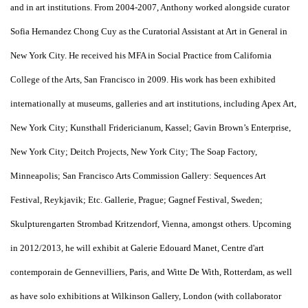
and in art institutions. From 2004-2007, Anthony worked alongside curator
Sofia Hernandez Chong Cuy as the Curatorial Assistant at Art in General in
New York City. He received his MFA in Social Practice from California
College of the Arts, San Francisco in 2009. His work has been exhibited
internationally at museums, galleries and art institutions, including Apex Art,
New York City; Kunsthall Fridericianum, Kassel; Gavin Brown’s Enterprise,
New York City; Deitch Projects, New York City; The Soap Factory,
Minneapolis; San Francisco Arts Commission Gallery: Sequences Art
Festival, Reykjavik; Etc. Gallerie, Prague; Gagnef Festival, Sweden;
Skulpturengarten Strombad Kritzendorf, Vienna, amongst others. Upcoming
in 2012/2013, he will exhibit at Galerie Edouard Manet, Centre d'art
contemporain de Gennevilliers, Paris, and Witte De With, Rotterdam, as well
as have solo exhibitions at Wilkinson Gallery, London (with collaborator