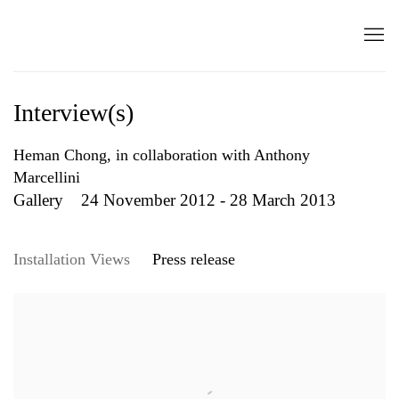
Interview(s)
Heman Chong, in collaboration with Anthony
Marcellini
Gallery
24 November 2012 - 28 March 2013
Installation Views
Press release