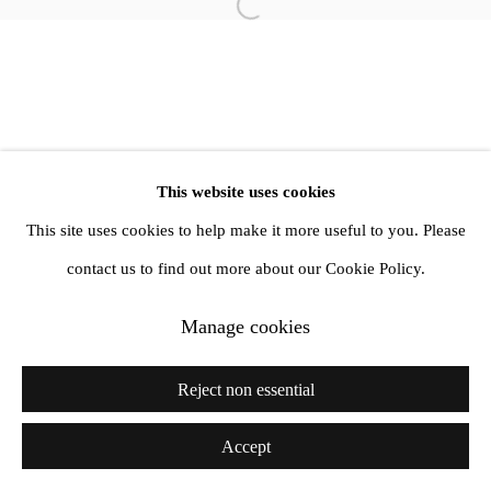
Open a larger version of the follow
1st Floor, 47 Farringdon Road, London, EC1M 3JB
info@amandawilkinsongallery.com
This website uses cookies
This site uses cookies to help make it more useful to you. Please
contact us to find out more about our Cookie Policy.
Manage cookies
Reject non essential
Accept
Share