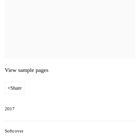
View sample pages
Share
2017
Softcover