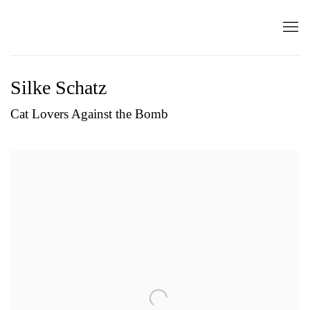
Silke Schatz
Cat Lovers Against the Bomb
Open a larger version of the following image in a popup: