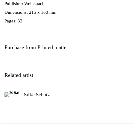
Publisher: Weinspach
Dimensions: 215 x 160 mm
Pages: 32
Purchase from Printed matter
Related artist
Silke Schatz