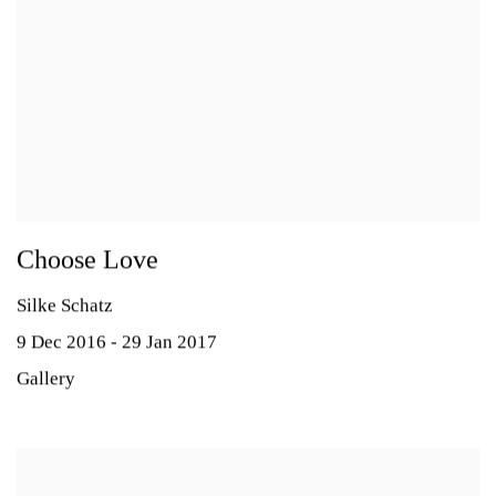
Choose Love
Silke Schatz
9 Dec 2016 - 29 Jan 2017
Gallery