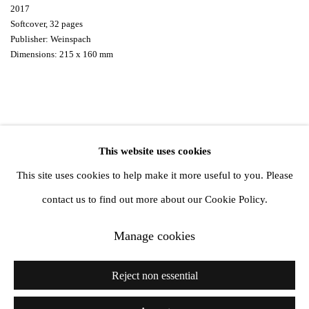
2017
Softcover, 32 pages
Publisher: Weinspach
Dimensions: 215 x 160 mm
This website uses cookies
Privacy Policy
Manage cookies
This site uses cookies to help make it more useful to you. Please
Copyright © 2026 Amanda Wilkinson
contact us to find out more about our Cookie Policy.
Manage cookies
1st Floor, 47 Farringdon Road, London, EC1M 3JB
info@amandawilkinsongallery.com
Reject non essential