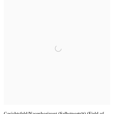
Gesichtsfeld/Nasenhorizont (Selbstporträt) (Field of