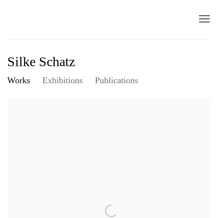
Silke Schatz
Works
Exhibitions
Publications