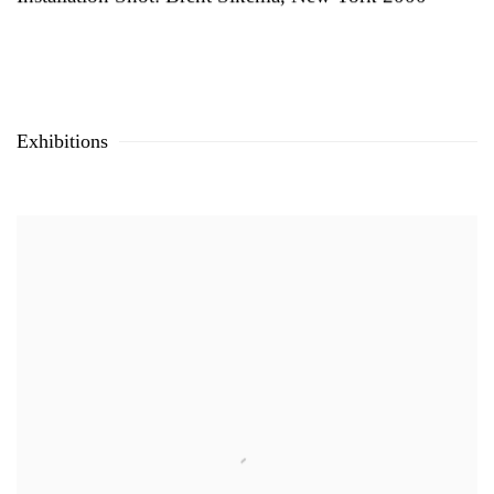
Exhibitions