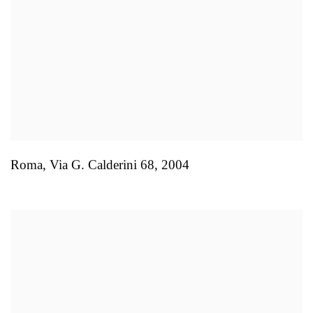
Roma
,
Via G. Calderini 68
,
2004