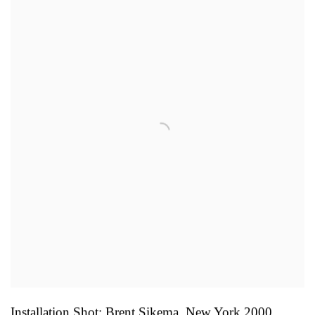
Installation Shot: Brent Sikema
,
New York 2000