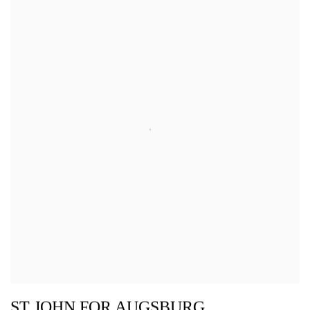
ST JOHN FOR AUGSBURG