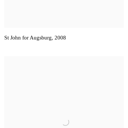
St John for Augsburg
,
2008