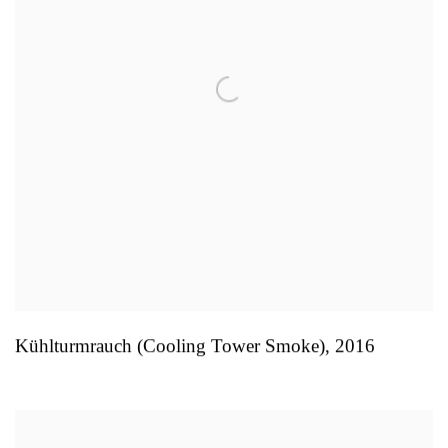
Kühlturmrauch (Cooling Tower Smoke)
,
2016