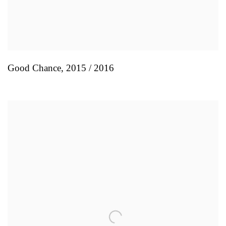
Good Chance
,
2015 / 2016