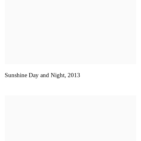
Sunshine Day and Night
,
2013