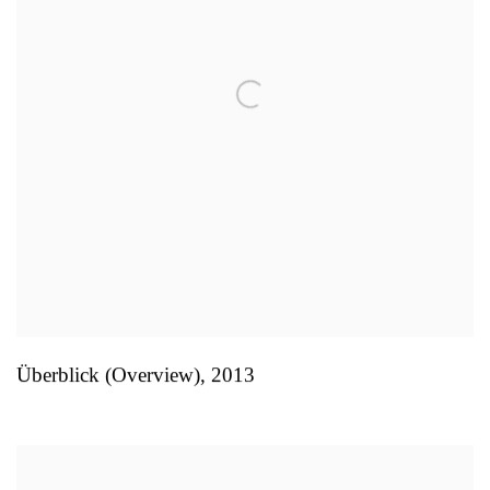
Überblick (Overview)
,
2013