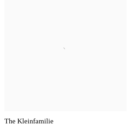
The Kleinfamilie