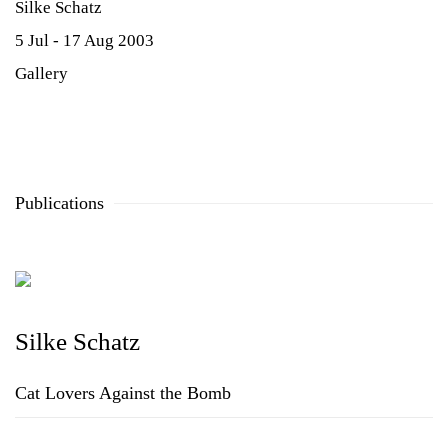
Silke Schatz
5 Jul - 17 Aug 2003
Gallery
Publications
Silke Schatz
Cat Lovers Against the Bomb