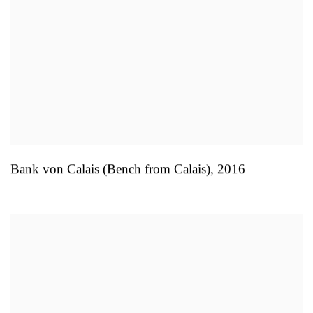
Bank von Calais (Bench from Calais)
,
2016