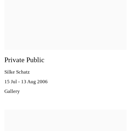
Private Public
Silke Schatz
15 Jul - 13 Aug 2006
Gallery