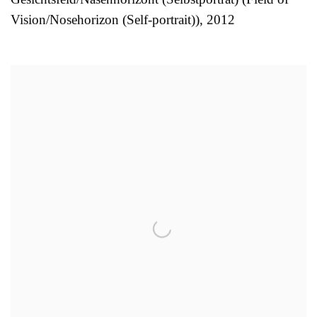
Vision/Nosehorizon (Self-portrait))
,
2012