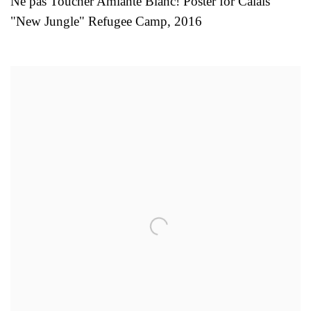
Ne pas Toucher Amiante Blanc! Poster for Calais
"New Jungle" Refugee Camp
,
2016