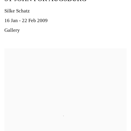
Silke Schatz
16 Jan - 22 Feb 2009
Gallery