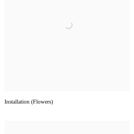
Installation (Flowers)