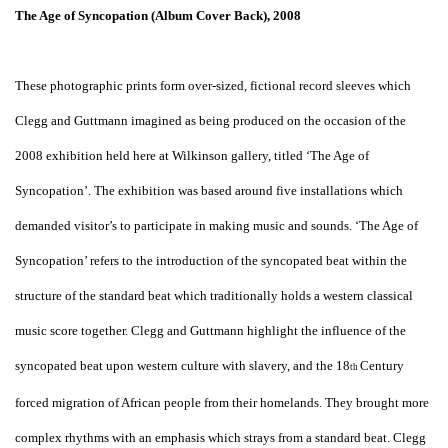
The Age of Syncopation (Album Cover Back), 2008
These photographic prints form over-sized, fictional record sleeves which
Clegg and Guttmann imagined as being produced on the occasion of the
2008 exhibition held here at Wilkinson gallery, titled ‘The Age of
Syncopation’. The exhibition was based around five installations which
demanded visitor’s to participate in making music and sounds. ‘The Age of
Syncopation’ refers to the introduction of the syncopated beat within the
structure of the standard beat which traditionally holds a western classical
music score together. Clegg and Guttmann highlight the influence of the
syncopated beat upon western culture with slavery, and the 18
Century
th
forced migration of African people from their homelands. They brought more
complex rhythms with an emphasis which strays from a standard beat. Clegg