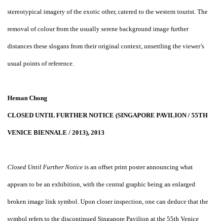
stereotypical imagery of the exotic other, catered to the western tourist. The
removal of colour from the usually serene background image further
distances these slogans from their original context, unsettling the viewer’s
usual points of reference.
Heman Chong
CLOSED UNTIL FURTHER NOTICE (SINGAPORE PAVILION / 55TH
VENICE BIENNALE / 2013), 2013
Closed Until Further Notice
is an offset print poster announcing what
appears to be an exhibition, with the central graphic being an enlarged
broken image link symbol. Upon closer inspection, one can deduce that the
symbol refers to the discontinued Singapore Pavilion at the 55th Venice