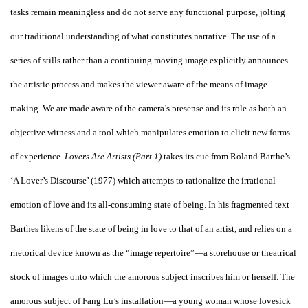
tasks remain meaningless and do not serve any functional purpose, jolting
our traditional understanding of what constitutes narrative. The use of a
series of stills rather than a continuing moving image explicitly announces
the artistic process and makes the viewer aware of the means of image-
making. We are made aware of the camera’s presense and its role as both an
objective witness and a tool which manipulates emotion to elicit new forms
of experience.
Lovers Are Artists (Part 1)
takes its cue from Roland Barthe’s
‘A Lover’s Discourse’ (1977) which attempts to rationalize the irrational
emotion of love and its all-consuming state of being. In his fragmented text
Barthes likens of the state of being in love to that of an artist, and relies on a
rhetorical device known as the “image repertoire”—a storehouse or theatrical
stock of images onto which the amorous subject inscribes him or herself. The
amorous subject of Fang Lu’s installation—a young woman whose lovesick