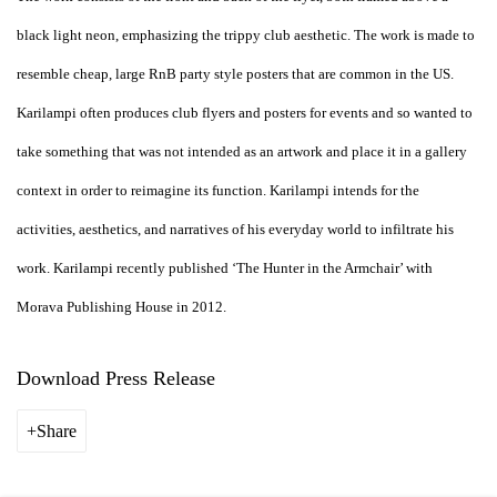
black light neon, emphasizing the trippy club aesthetic. The work is made to
resemble cheap, large RnB party style posters that are common in the US.
Karilampi often produces club flyers and posters for events and so wanted to
take something that was not intended as an artwork and place it in a gallery
context in order to reimagine its function. Karilampi intends for the
activities, aesthetics, and narratives of his everyday world to infiltrate his
work. Karilampi recently published ‘The Hunter in the Armchair’ with
Morava Publishing House in 2012.
Download Press Release
Share