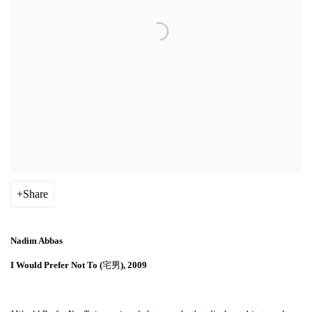
Share
Nadim Abbas
I Would Prefer Not To (
宅男
), 2009