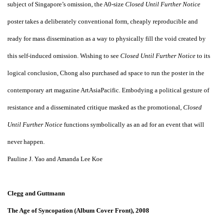
subject of Singapore’s omission, the A0-size
Closed Until Further Notice
poster takes a deliberately conventional form, cheaply reproducible and
ready for mass dissemination as a way to physically fill the void created by
this self-induced omission. Wishing to see
Closed Until Further Notice
to its
logical conclusion, Chong also purchased ad space to run the poster in the
contemporary art magazine ArtAsiaPacific. Embodying a political gesture of
resistance and a disseminated critique masked as the promotional,
Closed
Until Further Notice
functions symbolically as an ad for an event that will
never happen.
Pauline J. Yao and Amanda Lee Koe
Clegg and Guttmann
The Age of Syncopation (Album Cover Front), 2008