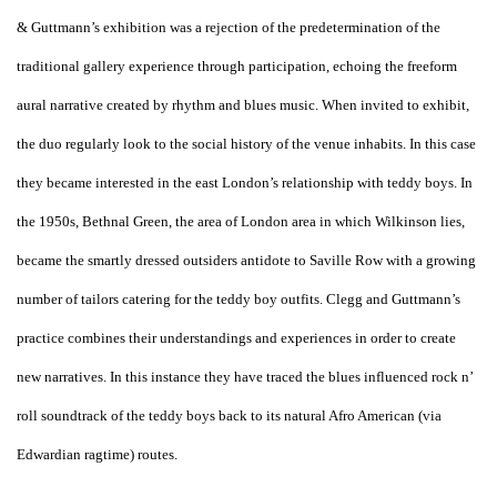
& Guttmann’s exhibition was a rejection of the predetermination of the
traditional gallery experience through participation, echoing the freeform
aural narrative created by rhythm and blues music. When invited to exhibit,
the duo regularly look to the social history of the venue inhabits. In this case
they became interested in the east London’s relationship with teddy boys. In
the 1950s, Bethnal Green, the area of London area in which Wilkinson lies,
became the smartly dressed outsiders antidote to Saville Row with a growing
number of tailors catering for the teddy boy outfits. Clegg and Guttmann’s
practice combines their understandings and experiences in order to create
new narratives. In this instance they have traced the blues influenced rock n’
roll soundtrack of the teddy boys back to its natural Afro American (via
Edwardian ragtime) routes.