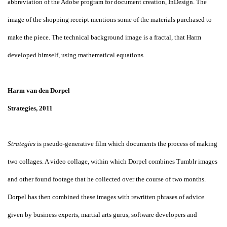
abbreviation of the Adobe program for document creation, InDesign. The
image of the shopping receipt mentions some of the materials purchased to
make the piece. The technical background image is a fractal, that Harm
developed himself, using mathematical equations.
Harm van den Dorpel
Strategies, 2011
Strategies
is pseudo-generative film which documents the process of making
two collages. A video collage, within which Dorpel combines Tumblr images
and other found footage that he collected over the course of two months.
Dorpel has then combined these images with rewritten phrases of advice
given by business experts, martial arts gurus, software developers and