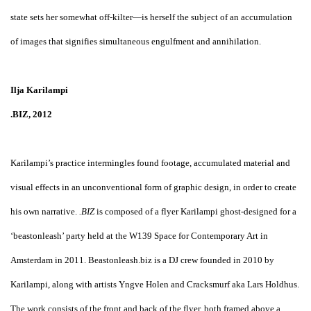
state sets her somewhat off-kilter—is herself the subject of an accumulation
of images that signifies simultaneous engulfment and annihilation.
Ilja Karilampi
.BIZ, 2012
Karilampi’s practice intermingles found footage, accumulated material and
visual effects in an unconventional form of graphic design, in order to create
his own narrative.
.BIZ
is composed of a flyer Karilampi ghost-designed for a
‘beastonleash’ party held at the W139 Space for Contemporary Art in
Amsterdam in 2011. Beastonleash.biz is a DJ crew founded in 2010 by
Karilampi, along with artists Yngve Holen and Cracksmurf aka Lars Holdhus.
The work consists of the front and back of the flyer, both framed above a