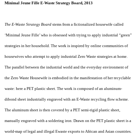
Minimal Jeune Fille E-Waste Strategy Board, 2013
The E-Waste Strategy Board
stems from a fictionalized housewife called
‘Minimal Jeune Fille’ who is obsessed with trying to apply industrial “green”
strategies in her household. The work is inspired by online communities of
housewives who attempt to apply industrial Zero Waste strategies at home.
The parallel between the industrial world and the everyday environment of
the Zero Waste Housewife is embodied in the manifestation of her recyclable
waste: here a PET plastic sheet. The work is composed of an aluminum-
dibond sheet industrially engraved with an E-Waste recycling flow scheme.
The aluminum sheet is then covered by a PET semi-rigid plastic sheet,
manually engraved with a soldering iron. Drawn on the PET plastic sheet is a
world-map of legal and illegal Ewaste exports to African and Asian countries.