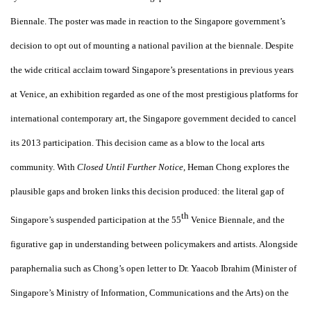
Biennale. The poster was made in reaction to the Singapore government’s
decision to opt out of mounting a national pavilion at the biennale. Despite
the wide critical acclaim toward Singapore’s presentations in previous years
at Venice, an exhibition regarded as one of the most prestigious platforms for
international contemporary art, the Singapore government decided to cancel
its 2013 participation. This decision came as a blow to the local arts
community. With
Closed Until Further Notice
, Heman Chong explores the
plausible gaps and broken links this decision produced: the literal gap of
th
Singapore’s suspended participation at the 55
Venice Biennale, and the
figurative gap in understanding between policymakers and artists. Alongside
paraphernalia such as Chong’s open letter to Dr. Yaacob Ibrahim (Minister of
Singapore’s Ministry of Information, Communications and the Arts) on the