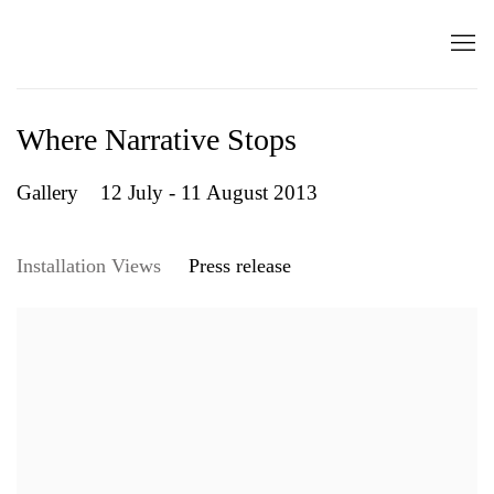
Where Narrative Stops
Gallery
12 July - 11 August 2013
Installation Views
Press release