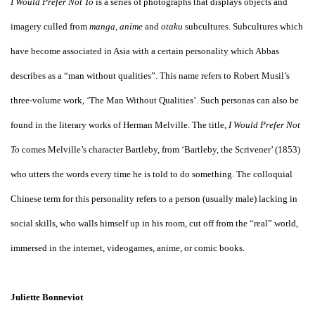
I Would Prefer Not To
is a series of photographs that displays objects and
imagery culled from
manga
,
anime
and
otaku
subcultures. Subcultures which
have become associated in Asia with a certain personality which Abbas
describes as a “man without qualities”. This name refers to Robert Musil’s
three-volume work, ‘The Man Without Qualities’. Such personas can also be
found in the literary works of Herman Melville. The title,
I Would Prefer Not
To
comes Melville’s character Bartleby, from ‘Bartleby, the Scrivener’ (1853)
who utters the words every time he is told to do something. The colloquial
Chinese term for this personality refers to a person (usually male) lacking in
social skills, who walls himself up in his room, cut off from the “real” world,
immersed in the internet, videogames, anime, or comic books.
Juliette Bonneviot