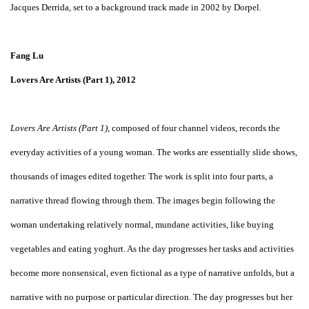
Jacques Derrida, set to a background track made in 2002 by Dorpel.
Fang Lu
Lovers Are Artists (Part 1), 2012
Lovers Are Artists (Part 1)
, composed of four channel videos, records the
everyday activities of a young woman. The works are essentially slide shows,
thousands of images edited together. The work is split into four parts, a
narrative thread flowing through them. The images begin following the
woman undertaking relatively normal, mundane activities, like buying
vegetables and eating yoghurt. As the day progresses her tasks and activities
become more nonsensical, even fictional as a type of narrative unfolds, but a
narrative with no purpose or particular direction. The day progresses but her