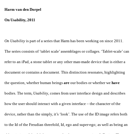
Harm van den Dorpel
On Usability, 2011
On Usability
is part of a series that Harm has been working on since 2011.
The series consists of ‘tablet scale’ assemblages or collages. ‘Tablet-scale’ can
refer to an iPad, a stone tablet or any other man-made device that is either a
document or contains a document. This distinction resonates, highlighting
the question, whether human beings
are
our bodies or whether we
have
bodies. The term,
Usability
, comes from user interface design and describes
how the user should interact with a given interface – the character of the
device, rather than the simply, it’s ‘look’. The use of the ID image refers both
to the Id of the Freudian threefold, Id, ego and super-ego; as well as being an