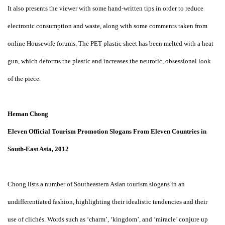
It also presents the viewer with some hand-written tips in order to reduce
electronic consumption and waste, along with some comments taken from
online Housewife forums. The PET plastic sheet has been melted with a heat
gun, which deforms the plastic and increases the neurotic, obsessional look
of the piece.
Heman Chong
Eleven Official Tourism Promotion Slogans From Eleven Countries in
South-East Asia, 2012
Chong lists a number of Southeastern Asian tourism slogans in an
undifferentiated fashion, highlighting their idealistic tendencies and their
use of clichés. Words such as ‘charm’, ‘kingdom’, and ‘miracle’ conjure up