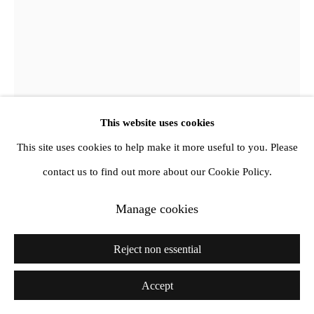
info@amandawilkinsongallery.com
This website uses cookies
This site uses cookies to help make it more useful to you. Please
Jewyo Rhii
contact us to find out more about our Cookie Policy.
Manage cookies
Man diving over wooden fence
,
2017
Print and paint on aluminium, wood
Reject non essential
40.5 x 40.5 cm
Accept
Copyright The Artist