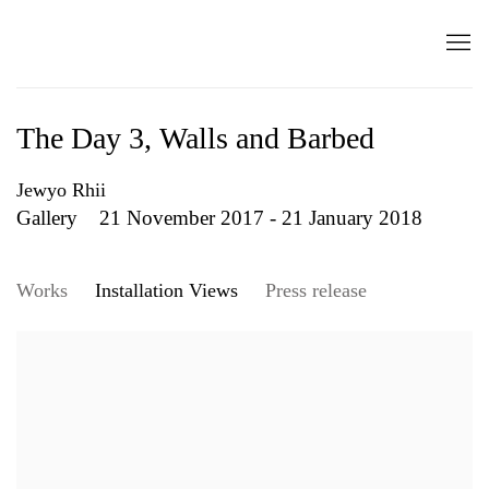
The Day 3, Walls and Barbed
Jewyo Rhii
Gallery
21 November 2017 - 21 January 2018
Works
Installation Views
Press release