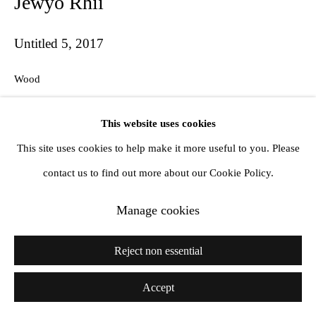
Jewyo Rhii
info@amandawilkinsongallery.com
Untitled 5
,
2017
Wood
28 x 43 cm
This website uses cookies
Copyright The Artist
This site uses cookies to help make it more useful to you. Please
contact us to find out more about our Cookie Policy.
Share
Manage cookies
Reject non essential
Accept