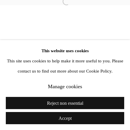
info@amandawilkinsongallery.com
Open a larger version of the follow
This website uses cookies
This site uses cookies to help make it more useful to you. Please
contact us to find out more about our Cookie Policy.
Manage cookies
Reject non essential
Accept
Share