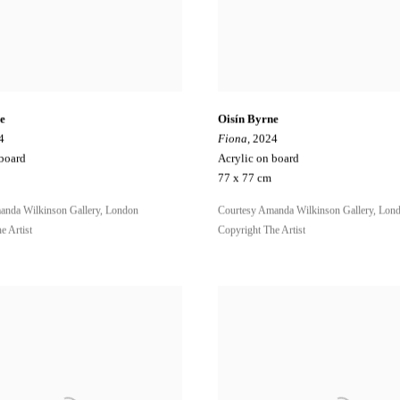
e
Oisín Byrne
4
Fiona
, 2024
 board
Acrylic on board
77 x 77 cm
anda Wilkinson Gallery, London
Courtesy Amanda Wilkinson Gallery, Lon
e Artist
Copyright The Artist