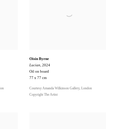
Oisín Byrne
Lucian
, 2024
Oil on board
77 x 77 cm
don
Courtesy Amanda Wilkinson Gallery, London
Copyright The Artist