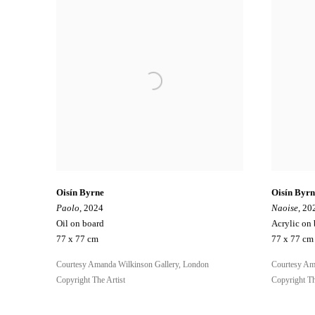
Oisín Byrne
Oisín Byrn
Paolo
, 2024
Naoise
, 20
Oil on board
Acrylic on
77 x 77 cm
77 x 77 cm
Courtesy Amanda Wilkinson Gallery, London
Courtesy Am
Copyright The Artist
Copyright Th