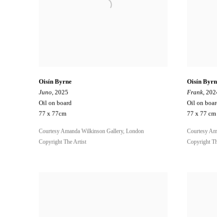
Oisín Byrne
Oisín Byrn
Juno
, 2025
Frank
, 202
Oil on board
Oil on boa
77 x 77cm
77 x 77 cm
Courtesy Amanda Wilkinson Gallery, London
Courtesy Am
Copyright The Artist
Copyright Th