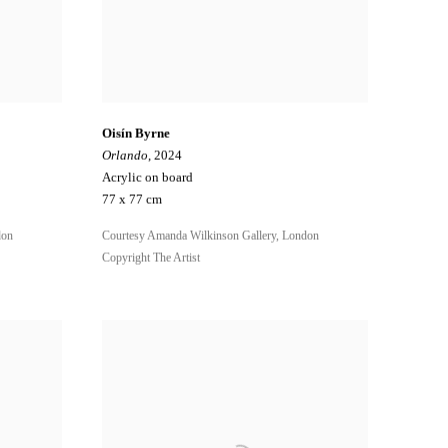
Oisín Byrne
Orlando
, 2024
Acrylic on board
77 x 77 cm
don
Courtesy Amanda Wilkinson Gallery, London
Copyright The Artist