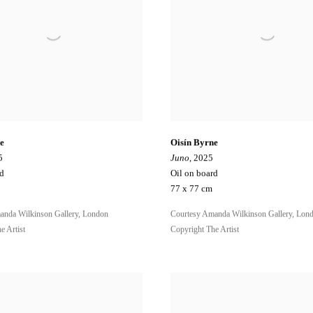
e
Oisín Byrne
5
Juno
, 2025
rd
Oil on board
77 x 77 cm
anda Wilkinson Gallery, London
Courtesy Amanda Wilkinson Gallery, Lon
e Artist
Copyright The Artist