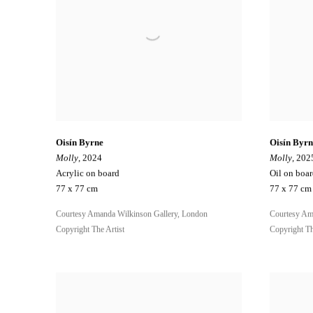
Oisín Byrne
Oisín Byrn
Molly
, 2024
Molly
, 202
Acrylic on board
Oil on boa
77 x 77 cm
77 x 77 cm
Courtesy Amanda Wilkinson Gallery, London
Courtesy Am
Copyright The Artist
Copyright Th