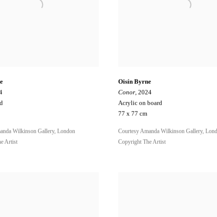
e
Oisín Byrne
4
Conor
, 2024
rd
Acrylic on board
77 x 77 cm
anda Wilkinson Gallery, London
Courtesy Amanda Wilkinson Gallery, Lon
e Artist
Copyright The Artist