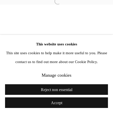
info@amandawilkinsongallery.com
Open a larger version of the follow
This website uses cookies
This site uses cookies to help make it more useful to you. Please
contact us to find out more about our Cookie Policy.
Manage cookies
Reject non essential
Accept
Share