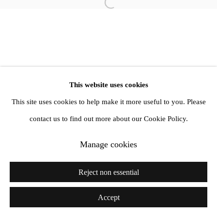
info@amandawilkinsongallery.com
Open a larger version of the follow
This website uses cookies
This site uses cookies to help make it more useful to you. Please
contact us to find out more about our Cookie Policy.
Manage cookies
Reject non essential
Accept
Share