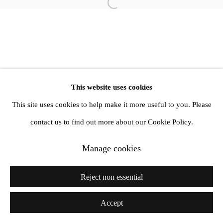
info@amandawilkinsongallery.com
Open a larger version of the follow
This website uses cookies
This site uses cookies to help make it more useful to you. Please
contact us to find out more about our Cookie Policy.
Manage cookies
Reject non essential
Accept
Share