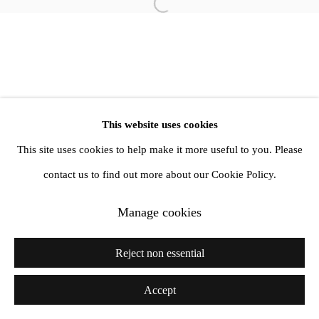
Open a larger version of the follow
1st Floor, 47 Farringdon Road, London, EC1M 3JB
info@amandawilkinsongallery.com
This website uses cookies
This site uses cookies to help make it more useful to you. Please
contact us to find out more about our Cookie Policy.
Manage cookies
Reject non essential
Accept
Share