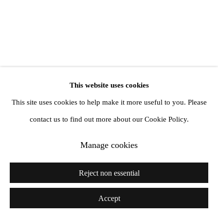
info@amandawilkinsongallery.com
This website uses cookies
This site uses cookies to help make it more useful to you. Please
contact us to find out more about our Cookie Policy.
Manage cookies
Reject non essential
Accept