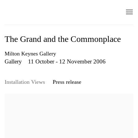
The Grand and the Commonplace
Milton Keynes Gallery
Gallery
11 October - 12 November 2006
Installation Views
Press release