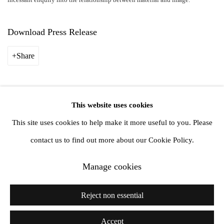
Download Press Release
Share
This website uses cookies
Privacy Policy
Manage cookies
This site uses cookies to help make it more useful to you. Please
Copyright © 2026 Amanda Wilkinson
contact us to find out more about our Cookie Policy.
Manage cookies
1st Floor, 47 Farringdon Road, London, EC1M 3JB
info@amandawilkinsongallery.com
Reject non essential
Accept