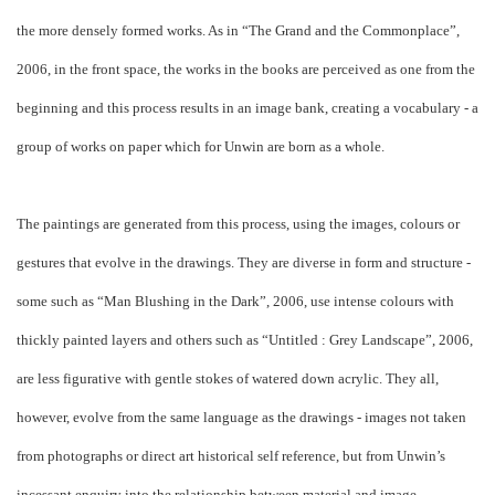
the more densely formed works. As in “The Grand and the Commonplace”,
2006, in the front space, the works in the books are perceived as one from the
beginning and this process results in an image bank, creating a vocabulary - a
group of works on paper which for Unwin are born as a whole.
The paintings are generated from this process, using the images, colours or
gestures that evolve in the drawings. They are diverse in form and structure -
some such as “Man Blushing in the Dark”, 2006, use intense colours with
thickly painted layers and others such as “Untitled : Grey Landscape”, 2006,
are less figurative with gentle stokes of watered down acrylic. They all,
however, evolve from the same language as the drawings - images not taken
from photographs or direct art historical self reference, but from Unwin’s
incessant enquiry into the relationship between material and image.