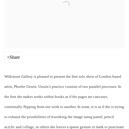
Share
Wilkinson Gallery is pleased to present the first solo show of London based
artist, Phoebe Unwin. Unwin’s practice consists of two parallel processes. In
the first she makes works within books as if the pages are canvases,
continually flipping from one work to another. In some, it is as if she is trying
to exhaust the possibilities of reworking the image using pastel, pencil
acrylic and collage, in others she leaves a sparse gesture or mark to punctuate