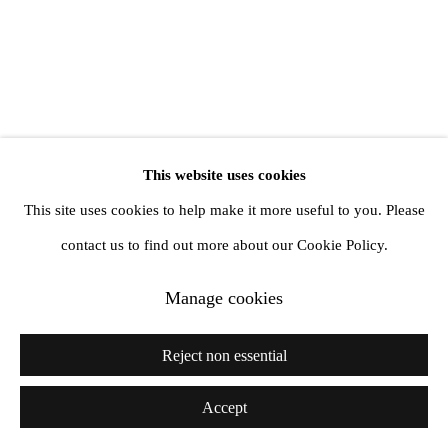
info@amandawilkinsongallery.com
This website uses cookies
This site uses cookies to help make it more useful to you. Please
contact us to find out more about our Cookie Policy.
Manage cookies
Reject non essential
Accept