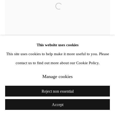
info@amandawilkinsongallery.com
Open a larger version of the follow
This website uses cookies
This site uses cookies to help make it more useful to you. Please
contact us to find out more about our Cookie Policy.
Manage cookies
Reject non essential
Accept