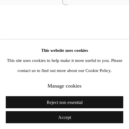
info@amandawilkinsongallery.com
Open a larger version of the follow
This website uses cookies
This site uses cookies to help make it more useful to you. Please
contact us to find out more about our Cookie Policy.
Manage cookies
Reject non essential
Accept
Share