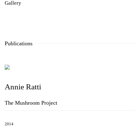
Gallery
Publications
Annie Ratti
The Mushroom Project
2014