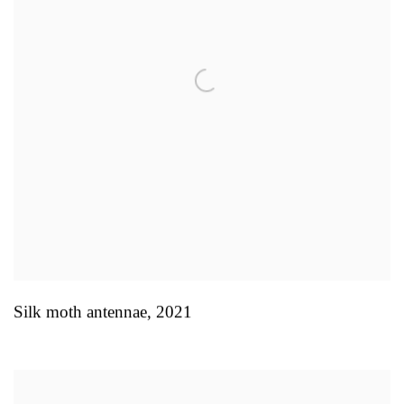
Silk moth antennae
,
2021