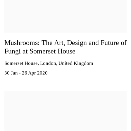
Mushrooms: The Art, Design and Future of
Fungi at Somerset House
Somerset House, London, United Kingdom
30 Jan - 26 Apr 2020