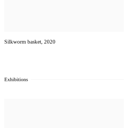
Silkworm basket
,
2020
Exhibitions