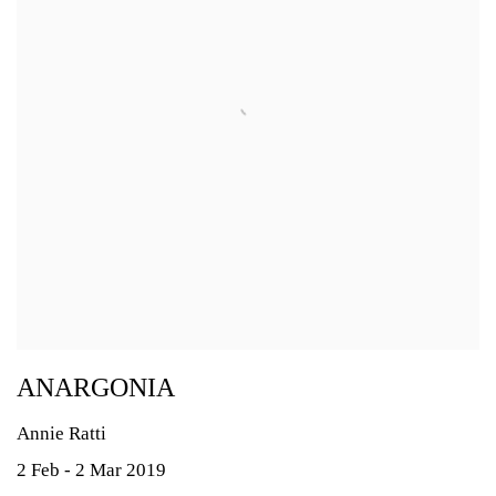
ANARGONIA
Annie Ratti
2 Feb - 2 Mar 2019