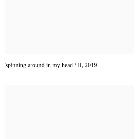
'spinning around in my head ‘ II
,
2019