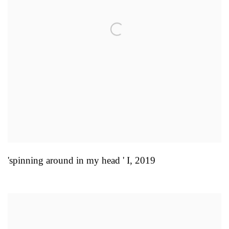
'spinning around in my head ' I
,
2019