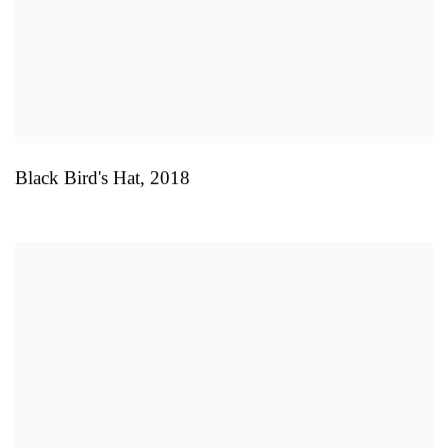
Black Bird's Hat
,
2018