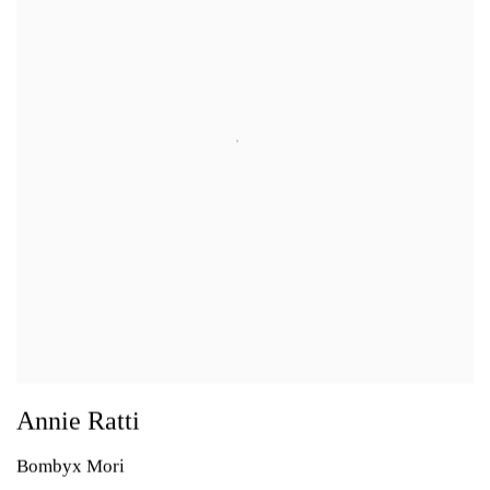
Annie Ratti
Bombyx Mori