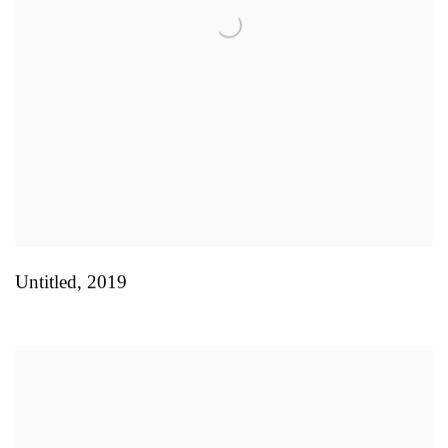
Untitled
,
2019