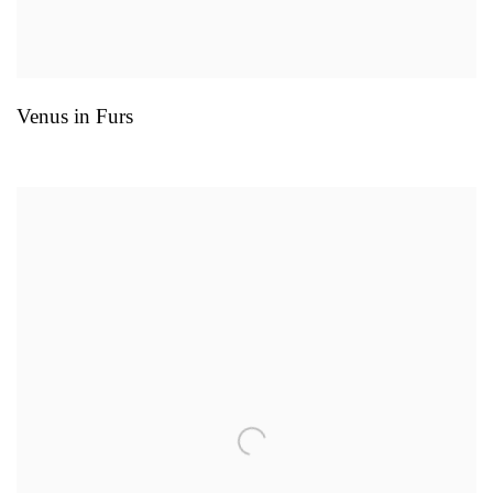
Venus in Furs