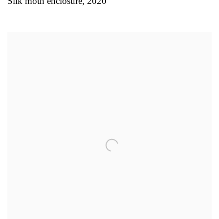
Silk moth enclosure
,
2020