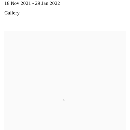
18 Nov 2021 - 29 Jan 2022
Gallery