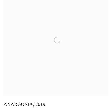
ANARGONIA
,
2019