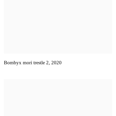
Bombyx mori trestle 2
,
2020