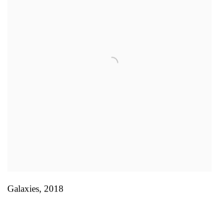
Galaxies
,
2018