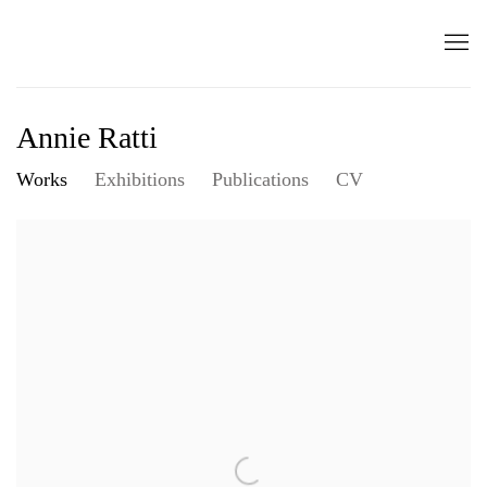
Annie Ratti
Works
Exhibitions
Publications
CV