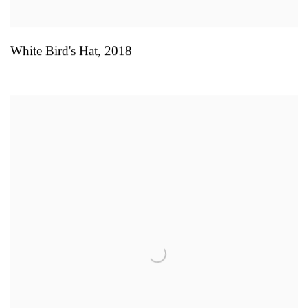
White Bird's Hat
,
2018