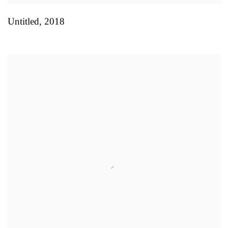
Untitled
,
2018