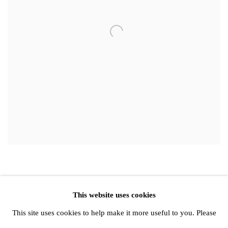
This website uses cookies
Privacy Policy
Manage cookies
This site uses cookies to help make it more useful to you. Please
Copyright © 2026 Amanda Wilkinson