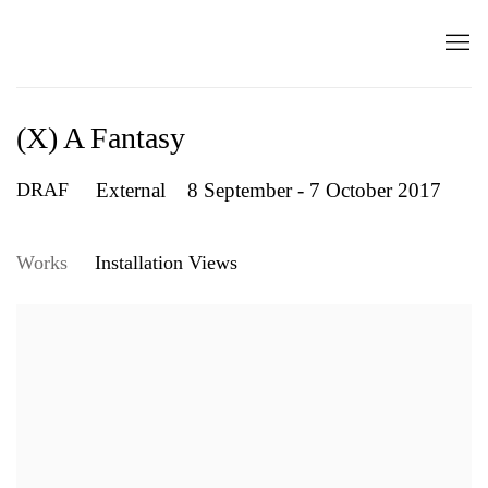
(X) A Fantasy
DRAF
External
8 September - 7 October 2017
Works
Installation Views