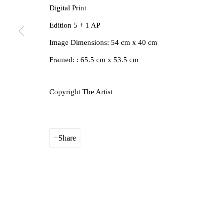
Digital Print
Edition 5 + 1 AP
Image Dimensions: 54 cm x 40 cm
Framed: : 65.5 cm x 53.5 cm
Copyright The Artist
Share