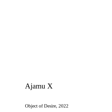
Artworks
Privacy Policy
Manage cookies
1st Floo
Ajamu X
Copyright © 2026 Amanda Wilkinson
info@ama
Object of Desire
,
2022