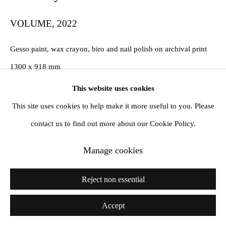
VOLUME
,
2022
Gesso paint, wax crayon, biro and nail polish on archival print
1300 x 918 mm
This website uses cookies
Copyright The Artist
This site uses cookies to help make it more useful to you. Please
contact us to find out more about our Cookie Policy.
Share
Manage cookies
Reject non essential
Accept