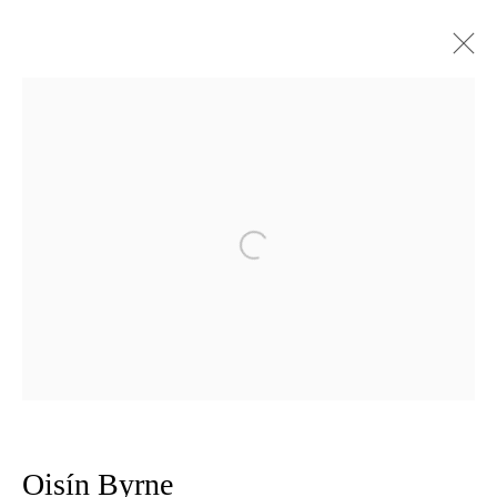
Artworks
Privacy Policy
Manage cookies
Open a larger version of the follow
Copyright © 2026 Amanda Wilkinson
1st Floor, 47 Farringdon Road, London, EC1M 3JB
info@amandawilkinsongallery.com
Oisín Byrne