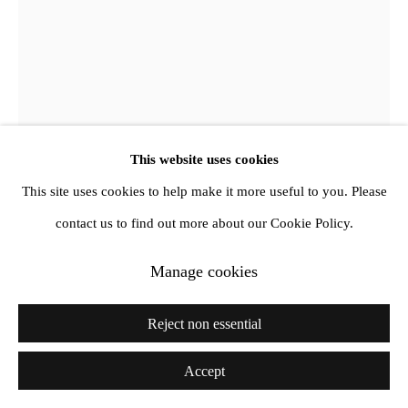
This website uses cookies
This site uses cookies to help make it more useful to you. Please
Derek Jarman
contact us to find out more about our Cookie Policy.
Manage cookies
Prospect (Et in Arcadia Ego)
,
1992
Oil on canvas with black metal foil
Reject non essential
35.56 x 25.4 cm
Accept
14 x 10 in