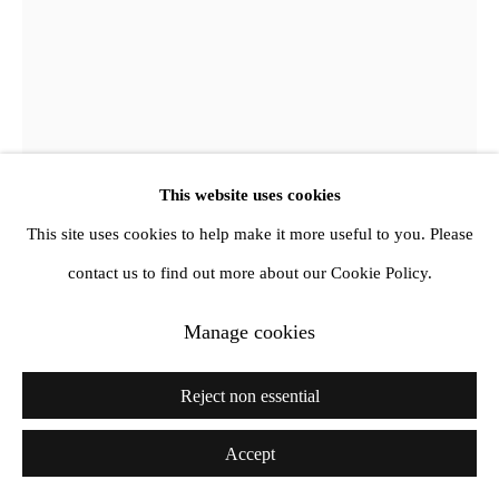
This website uses cookies
This site uses cookies to help make it more useful to you. Please
contact us to find out more about our Cookie Policy.
Manage cookies
Derek Jarman
Reject non essential
Positive
,
1992
Accept
Oil on canvas