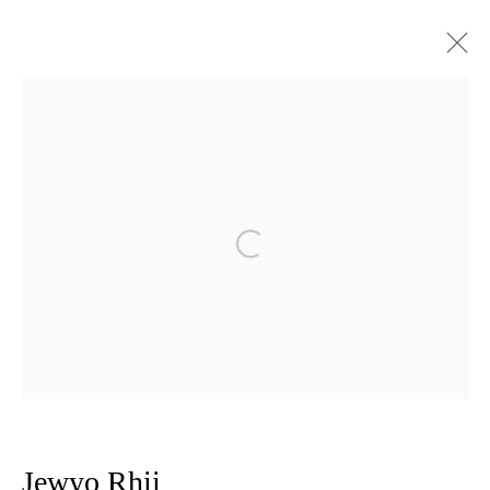
Artworks
Privacy Policy
Manage cookies
Open a larger version of the follow
Copyright © 2026 Amanda Wilkinson
1st Floor, 47 Farringdon Road, London, EC1M 3JB
info@amandawilkinsongallery.com
Jewyo Rhii