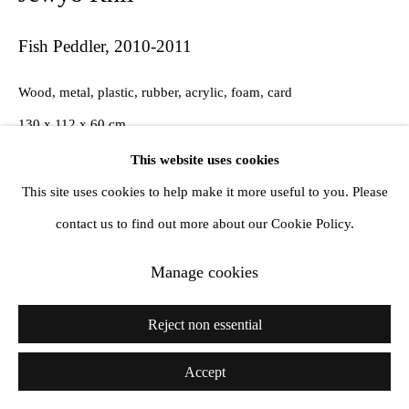
Fish Peddler
,
2010-2011
Wood, metal, plastic, rubber, acrylic, foam, card
130 x 112 x 60 cm
This website uses cookies
This site uses cookies to help make it more useful to you. Please
Share
contact us to find out more about our Cookie Policy.
Manage cookies
Reject non essential
Accept