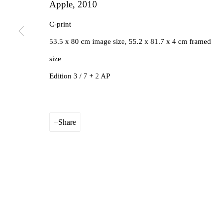
Apple
,
2010
C-print
53.5 x 80 cm image size, 55.2 x 81.7 x 4 cm framed
size
Edition 3 / 7 + 2 AP
Share