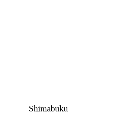
Artworks
Privacy Policy
Manage cookies
1st Floo
Copyright © 2026 Amanda Wilkinson
info@ama
Shimabuku