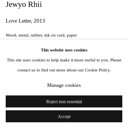
Jewyo Rhii
Love Letter
,
2013
Wood, metal, rubber, ink on card, paper
137 x 155 x 106 cm
This website uses cookies
This site uses cookies to help make it more useful to you. Please
contact us to find out more about our Cookie Policy.
Share
Manage cookies
Reject non essential
Accept