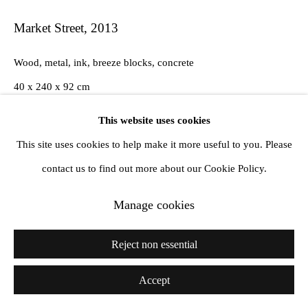
Market Street
,
2013
Wood, metal, ink, breeze blocks, concrete
40 x 240 x 92 cm
This website uses cookies
This site uses cookies to help make it more useful to you. Please
Share
contact us to find out more about our Cookie Policy.
Manage cookies
Reject non essential
Accept