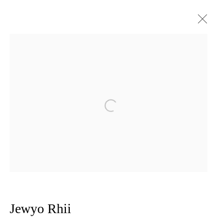
Artworks
Privacy Policy
Manage cookies
Open a larger version of the follow
Copyright © 2026 Amanda Wilkinson
1st Floor, 47 Farringdon Road, London, EC1M 3JB
info@amandawilkinsongallery.com
Jewyo Rhii