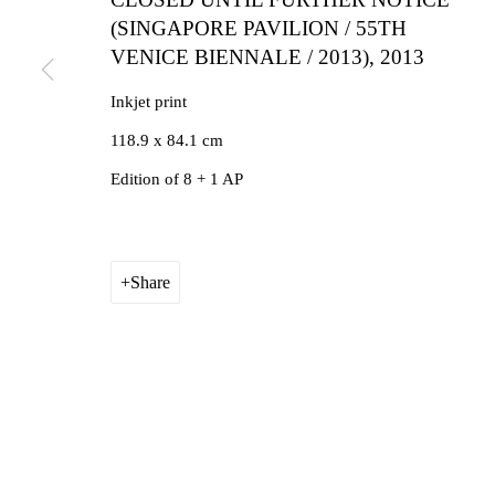
(SINGAPORE PAVILION / 55TH
VENICE BIENNALE / 2013)
,
2013
Inkjet print
118.9 x 84.1 cm
Edition of 8 + 1 AP
Share