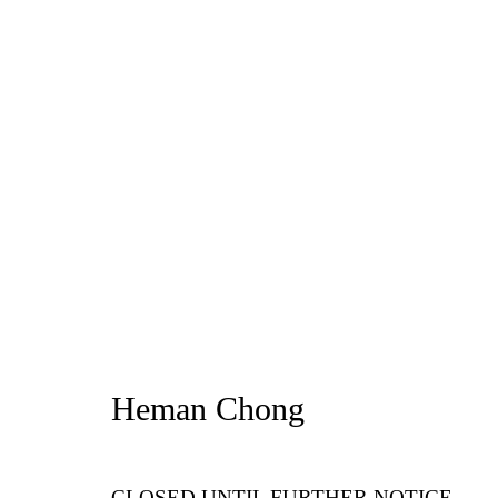
Artworks
Privacy Policy
Manage cookies
1st Floo
Copyright © 2026 Amanda Wilkinson
info@ama
Heman Chong
CLOSED UNTIL FURTHER NOTICE