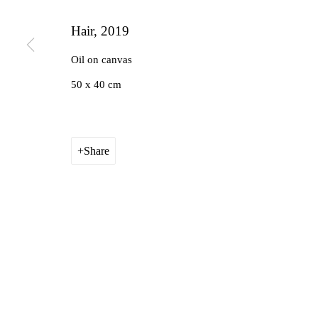
Hair
,
2019
Oil on canvas
50 x 40 cm
Share