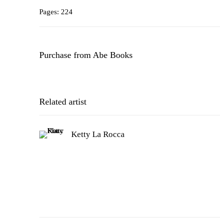
Pages: 224
Purchase from Abe Books
Related artist
Ketty La Rocca