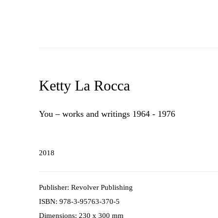
Ketty La Rocca
You – works and writings 1964 - 1976
2018
Publisher: Revolver Publishing
ISBN: 978-3-95763-370-5
Dimensions: 230 x 300 mm