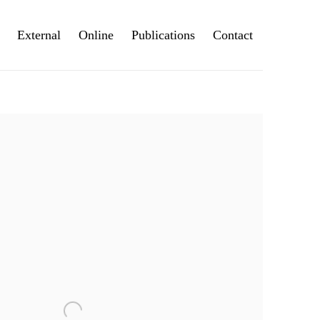
External
Online
Publications
Contact
e following image in a popup: