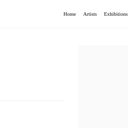
Home
Artists
Exhibitions
Open a larger version of th