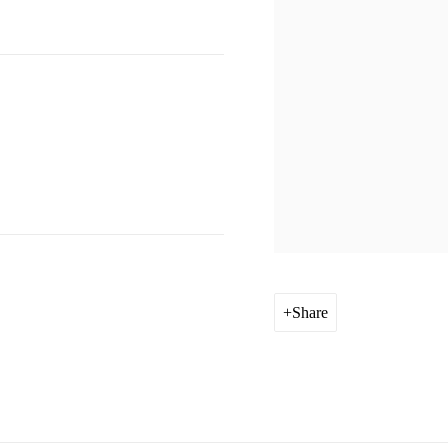
Share