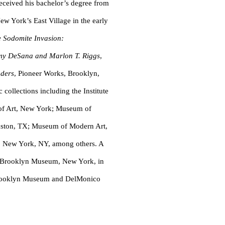
ceived his bachelor’s degree from
ew York’s East Village in the early
 Sodomite Invasion:
immy DeSana and Marlon T. Riggs
,
ders
, Pioneer Works, Brooklyn,
ollections including the Institute
of Art, New York; Museum of
uston, TX; Museum of Modern Art,
 New York, NY, among others. A
he Brooklyn Museum, New York, in
Brooklyn Museum and DelMonico