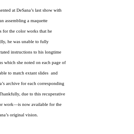
esented at DeSana’s last show with
egan assembling a maquette
s for the color works that he
dly, he was unable to fully
ctated instructions to his longtime
ons which she noted on each page of
ble to match extant slides and
’s archive for each corresponding
hankfully, due to this recuperative
or work—is now available for the
na’s original vision.