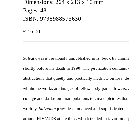
Dimensions: 264 x 213 x 10 mm
Pages: 48
ISBN: 9798988573630
£ 16.00
Salvation
is a previously unpublished artist book by Jimm
shortly before his death in 1990. The publication contains 4
abstractions that quietly and poetically meditate on loss, 
within the works are images of relics, body parts, flowers, 
collage and darkroom manipulations to create pictures that
worldly.
Salvation
provides a nuanced and sophisticated co
around HIV/AIDS at the time, which tended to favor bold po