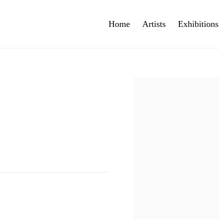
Home
Artists
Exhibitions
Open a larger version of th