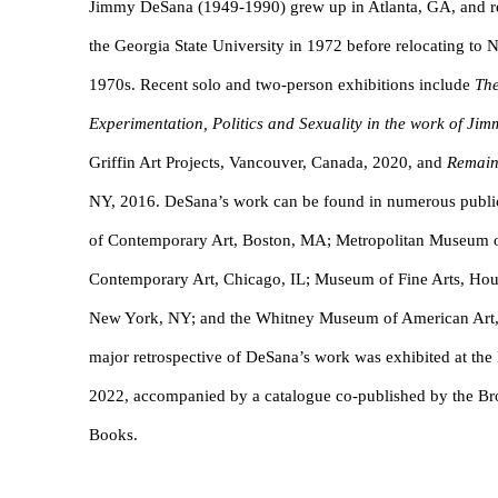
Jimmy DeSana (1949-1990) grew up in Atlanta, GA, and re
the Georgia State University in 1972 before relocating to N
1970s. Recent solo and two-person exhibitions include
The
Experimentation, Politics and Sexuality in the work of J
Griffin Art Projects, Vancouver, Canada, 2020, and
Remain
NY, 2016. DeSana’s work can be found in numerous public c
of Contemporary Art, Boston, MA; Metropolitan Museum 
Contemporary Art, Chicago, IL; Museum of Fine Arts, Ho
New York, NY; and the Whitney Museum of American Art,
major retrospective of DeSana’s work was exhibited at t
2022, accompanied by a catalogue co-published by the 
Books.