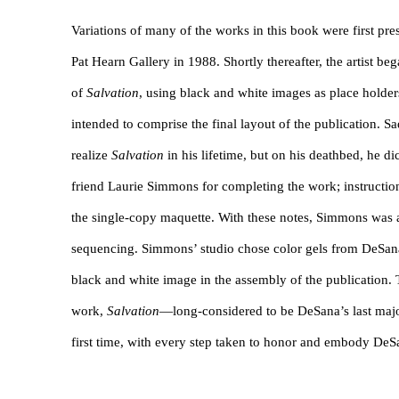
Variations of many of the works in this book were first pr
Pat Hearn Gallery in 1988. Shortly thereafter, the artist b
of
Salvation
, using black and white images as place holder
intended to comprise the final layout of the publication. Sa
realize
Salvation
in his lifetime, but on his deathbed, he di
friend Laurie Simmons for completing the work; instructi
the single-copy maquette. With these notes, Simmons was a
sequencing. Simmons’ studio chose color gels from DeSana
black and white image in the assembly of the publication. T
work,
Salvation
—long-considered to be DeSana’s last maj
first time, with every step taken to honor and embody DeSa