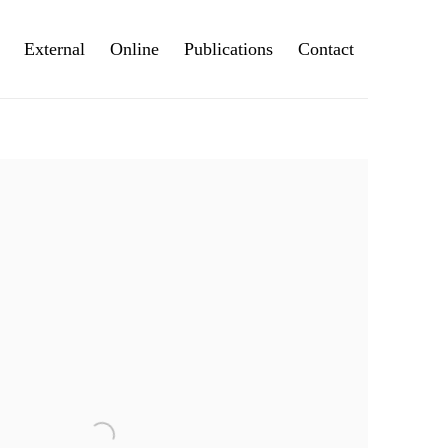
External
Online
Publications
Contact
e following image in a popup: