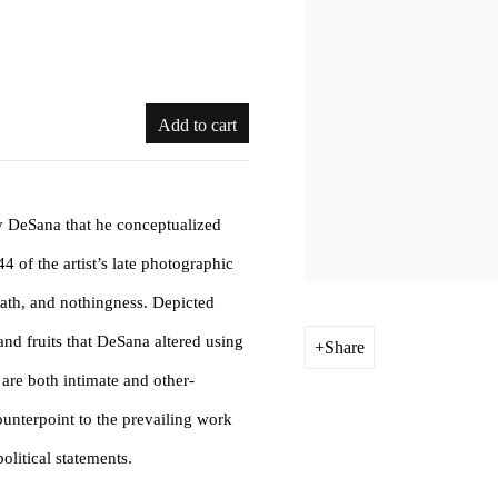
Add to cart
y DeSana that he conceptualized
4 of the artist’s late photographic
death, and nothingness. Depicted
and fruits that DeSana altered using
Share
 are both intimate and other-
unterpoint to the prevailing work
litical statements.