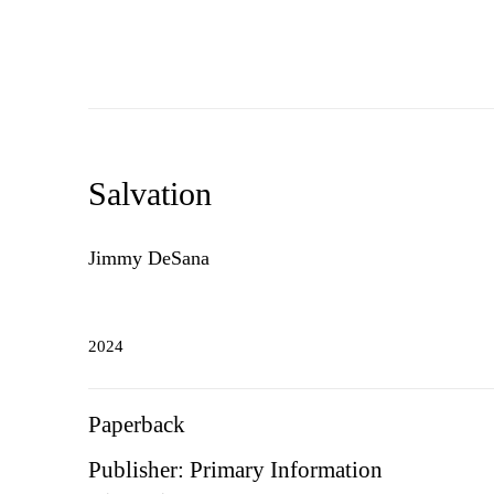
Salvation
Jimmy DeSana
2024
Paperback
Publisher: Primary Information