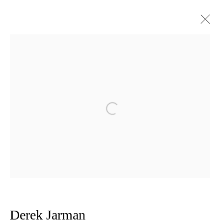
Derek Jarman The Black Paintings :
A Chronology 1988 - 1991
Open a larger version of the follow
Privacy Policy
Manage cookies
Copyright © 2026 Amanda Wilkinson
1st Floor, 47 Farringdon Road, London, EC1M 3JB
info@amandawilkinsongallery.com
Derek Jarman