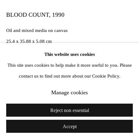
BLOOD COUNT
,
1990
Oil and mixed media on canvas
25.4 x 35.88 x 5.08 cm
10 x 14 1/8 x 2 in
This website uses cookies
This site uses cookies to help make it more useful to you. Please
requested for Silent Green exhibition
contact us to find out more about our Cookie Policy.
Exhibitions
Manage cookies
Silent. Green Summer 2021
Reject non essential
Derek Jarman; Protest, Manchester City Art Gallery, 2nd
December 2021- 10th April 2022
Accept
Palais De Tokyo 2023