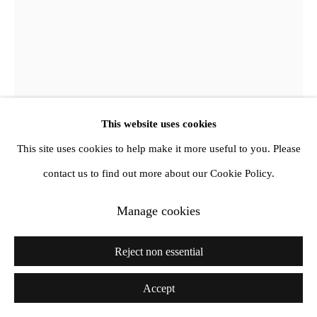
This website uses cookies
This site uses cookies to help make it more useful to you. Please
contact us to find out more about our Cookie Policy.
Derek Jarman
Manage cookies
K.Y.
,
1988
Reject non essential
Oil and mixed media on canvas
Accept
44,4x 31,8x 11,4 cm
17 1/2 x 12 1/2 x 4 1/2 in