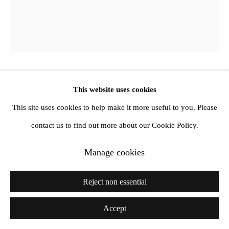
Derek Jarman
This website uses cookies
This site uses cookies to help make it more useful to you. Please
Dragonfly
,
1986
contact us to find out more about our Cookie Policy.
Oil and mixed media on canvas
Manage cookies
30.5 x 25.4 cm
Reject non essential
12 x 10 in
Accept
Exhibitions