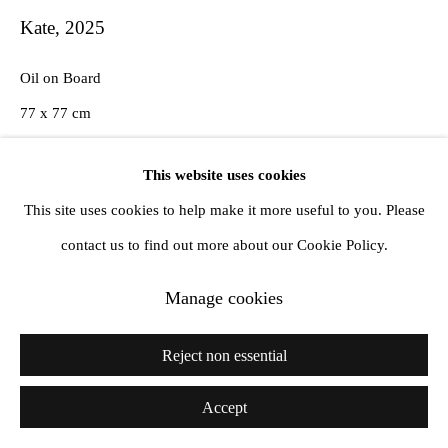
Kate
,
2025
Oil on Board
77 x 77 cm
This website uses cookies
Courtesy Amanda Wilkinson Gallery, London
This site uses cookies to help make it more useful to you. Please
Copyright The Artist
contact us to find out more about our Cookie Policy.
Manage cookies
Reject non essential
Accept