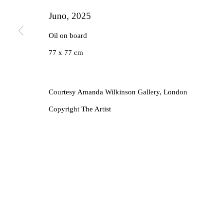
Juno
,
2025
Oil on board
77 x 77 cm
Courtesy Amanda Wilkinson Gallery, London
Copyright The Artist