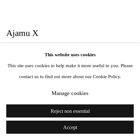
Ajamu X
A Senual Chorus of Gestures VI
,
2024
This website uses cookies
This site uses cookies to help make it more useful to you. Please
Edition 3 + 1 AP
contact us to find out more about our Cookie Policy.
Platinum print on Tosa Washi Paper
16 x 20 inches
Manage cookies
41 x 51 cm
Reject non essential
Further images
(View a larger image of thumbnail 1 )
, currently selected.
, currently selected.
, currently selected.
(View a larger image of thumbnail 2 )
(View a larger image of thumbnail 3 )
Accept