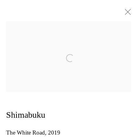
Shimabuku : Land Art for website
Open a larger version of the follow
Privacy Policy
Manage cookies
Copyright © 2026 Amanda Wilkinson
1st Floor, 47 Farringdon Road, London, EC1M 3JB
info@amandawilkinsongallery.com
Shimabuku
The White Road
,
2019