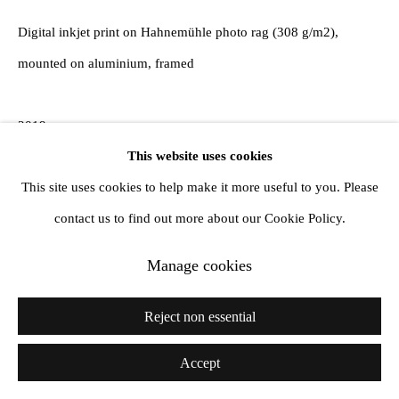
Digital inkjet print on Hahnemühle photo rag (308 g/m2),
mounted on aluminium, framed
2019
This website uses cookies
Reborn Art Festival
This site uses cookies to help make it more useful to you. Please
Ayukawa, Ishinomaki, Miyagi
contact us to find out more about our Cookie Policy.
The white road passes through the trees and extends to the sky
Manage cookies
and the sea.
Mt. Kinka approaches, where you can see the waves, where the
Reject non essential
birds are playing.
Accept
A place to meet and discover nature again.