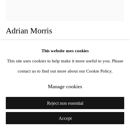
Adrian Morris
Two Tower Blocks
,
1968
This website uses cookies
This site uses cookies to help make it more useful to you. Please
Oil on gessoed panel
contact us to find out more about our Cookie Policy.
91 x 81 cm
36 x 32 inches
Manage cookies
Further images
Reject non essential
(View a larger image of thumbnail 1 )
, currently selected.
, currently selected.
, currently selected.
(View a larger image of thumbnail 2 )
Accept