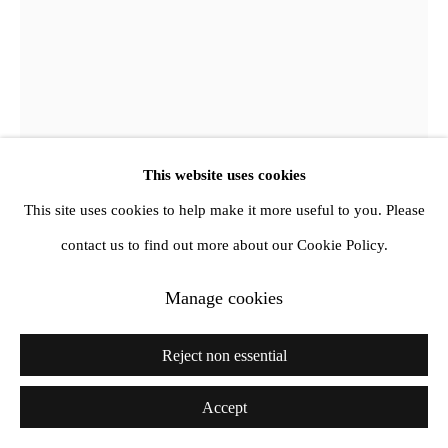
This website uses cookies
This site uses cookies to help make it more useful to you. Please
Aileen Murphy
contact us to find out more about our Cookie Policy.
Grotto
,
2024
Manage cookies
Oil on canvas
Reject non essential
160 x 130 cm
Accept
Courtesy Amanda Wilkinson Gallery, London