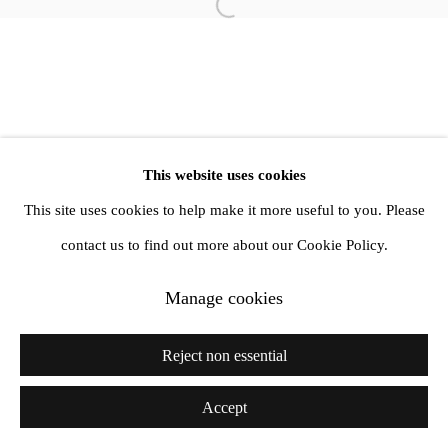
Open a larger version of the follow
info@amandawilkinsongallery.com
This website uses cookies
This site uses cookies to help make it more useful to you. Please
contact us to find out more about our Cookie Policy.
Manage cookies
Reject non essential
Accept
Share