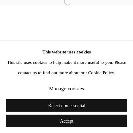
Open a larger version of the follow
info@amandawilkinsongallery.com
This website uses cookies
This site uses cookies to help make it more useful to you. Please
contact us to find out more about our Cookie Policy.
Manage cookies
Reject non essential
Accept
Share