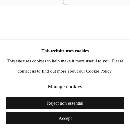
Open a larger version of the follow
info@amandawilkinsongallery.com
This website uses cookies
This site uses cookies to help make it more useful to you. Please
contact us to find out more about our Cookie Policy.
Manage cookies
Reject non essential
Accept
Share